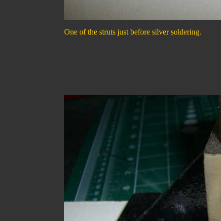
One of the struts just before silver soldering.