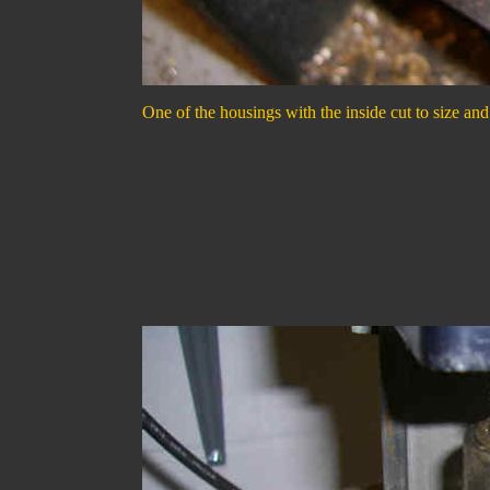
One of the housings with the inside cut to size and 