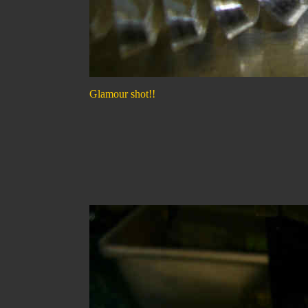
Glamour shot!!