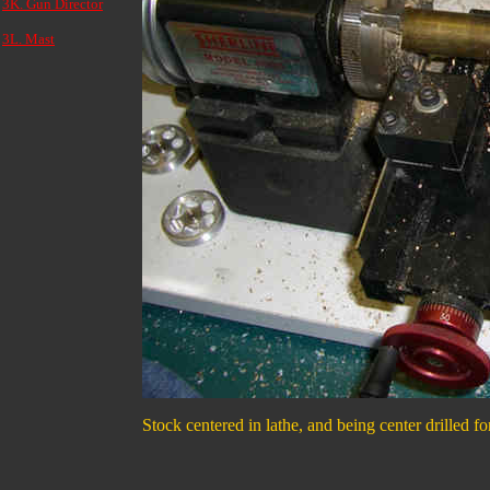
3K. Gun Director
3L. Mast
Stock centered in lathe, and being center drilled fo