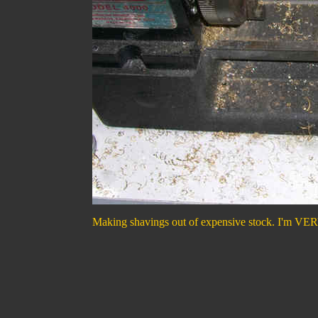
Making shavings out of expensive stock. I'm VERY