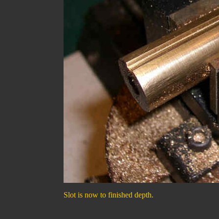
Slot is now to finished depth.