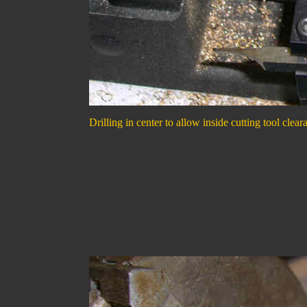
Drilling in center to allow inside cutting tool clear