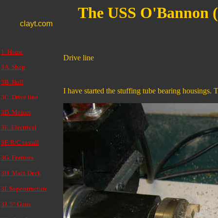
The USS O'Bannon 
clayt.com
1. Home
Drive line
3A. Shop
3B. Hull
I have started the stuffing tube bearing housings. 
3C. Drive line
3D. Motors
3E. Electrical
3F. R/C install
3G. Features
3H. Main Deck
3I. Superstructure
3J. 5" Guns