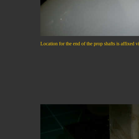
Location for the end of the prop shafts is affixed v