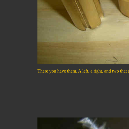
There you have them. A left, a right, and two that 