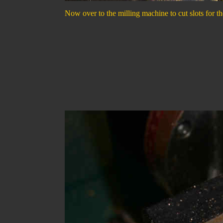
Now over to the milling machine to cut slots for the