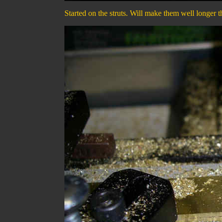
Started on the struts. Will make them well longer t