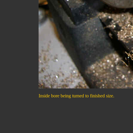
Inside bore being turned to finished size.