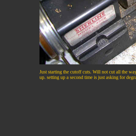
Just starting the cutoff cuts. Will not cut all the
up. setting up a second time is just asking for degr