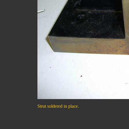
Strut soldered in place.