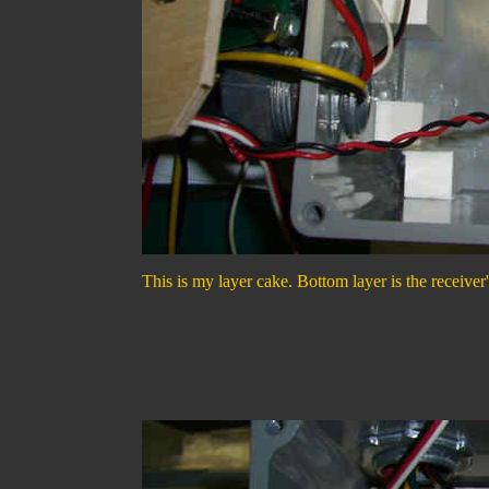
This is my layer cake. Bottom layer is the receiver