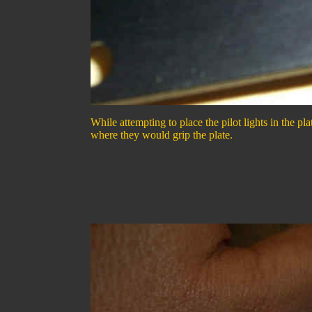
While attempting to place the pilot lights in the pla
where they would grip the plate.