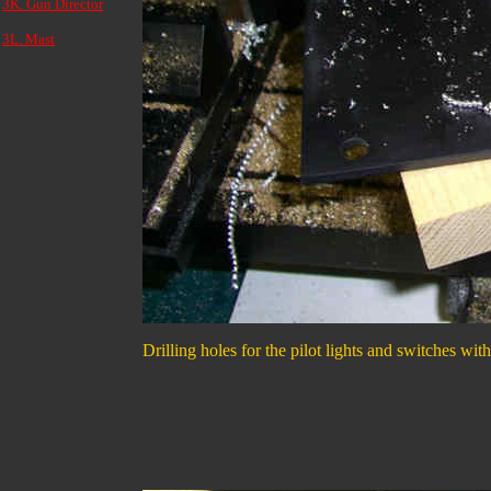
3K. Gun Director
3L. Mast
Drilling holes for the pilot lights and switches wit