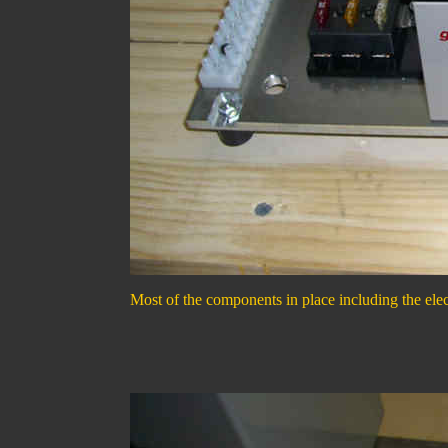
Most of the components in place including the elec