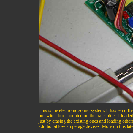
This is the electronic sound system. It has ten diff
on switch box mounted on the transmitter. I loade
just by erasing the existing ones and loading othe
additional low amperage devises. More on this late