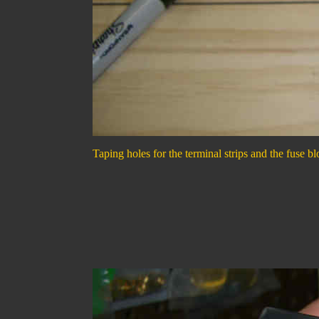
Taping holes for the terminal strips and the fuse bl