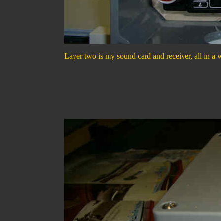
Layer two is my sound card and receiver, all in a wa