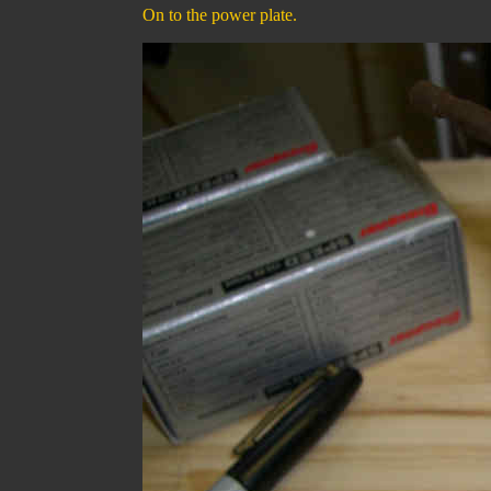
On to the power plate.