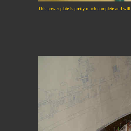
This power plate is pretty much complete and will g