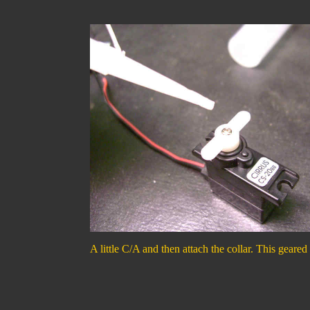
A little C/A and then attach the collar. This geared