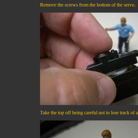
Remove the screws from the bottom of the servo.
Take the top off being careful not to lose track of a