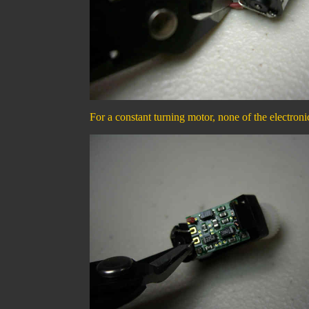
For a constant turning motor, none of the electron