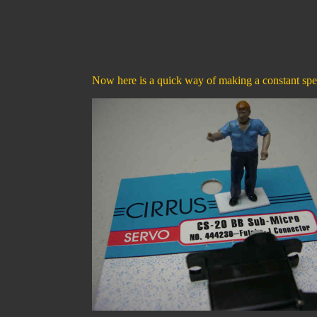
Now here is a quick way of making a constant spe