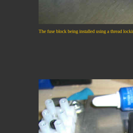
The fuse block being installed using a thread lockin