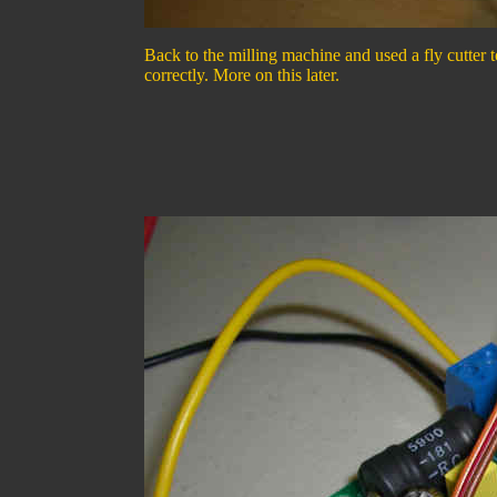
Back to the milling machine and used a fly cutter t
correctly. More on this later.