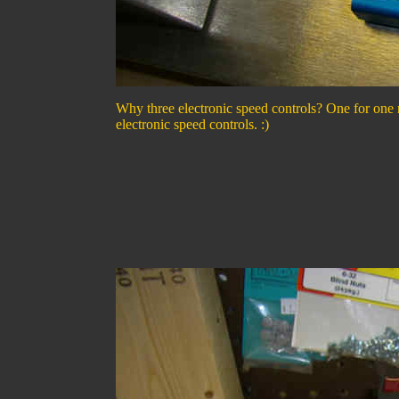
Why three electronic speed controls? One for one 
electronic speed controls. :)