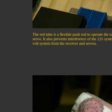
The red tube is a flexible push rod to operate the 
servo. It also prevents interference of the 12v sys
volt system from the receiver and servos.