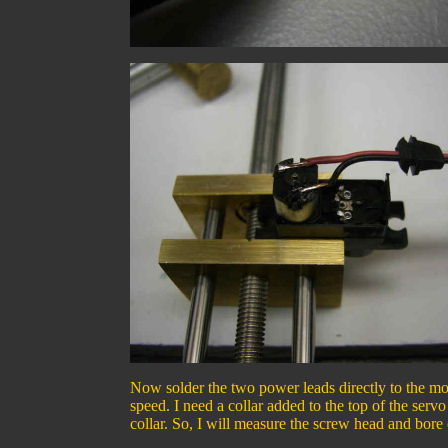
Now solder the two power leads directly to the mot
speed. I need a collar added to the top of the servo
collar. So, I will measure the screw head and bore o