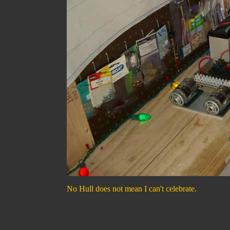
No Hull does not mean I can't celebrate.