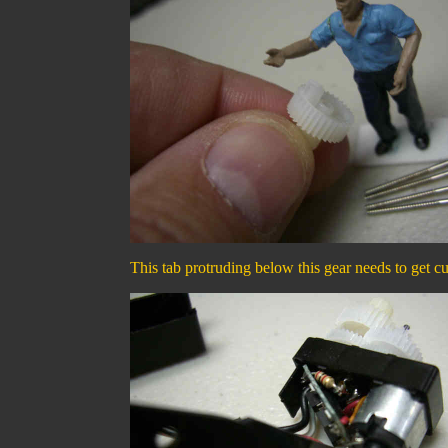
This tab protruding below this gear needs to get cu