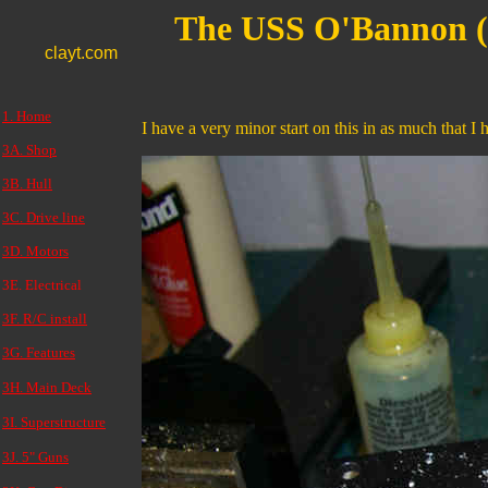
The USS O'Bannon 
clayt.com
1. Home
I have a very minor start on this in as much that I 
3A. Shop
3B. Hull
3C. Drive line
3D. Motors
3E. Electrical
3F. R/C install
3G. Features
3H. Main Deck
3I. Superstructure
3J. 5" Guns