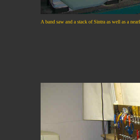
A band saw and a stack of Sintra as well as a nearl