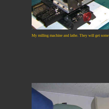
My milling machine and lathe. They will get some u