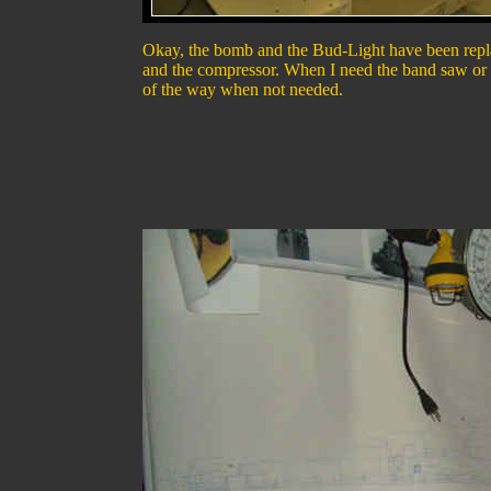
Okay, the bomb and the Bud-Light have been replace
and the compressor. When I need the band saw or the
of the way when not needed.