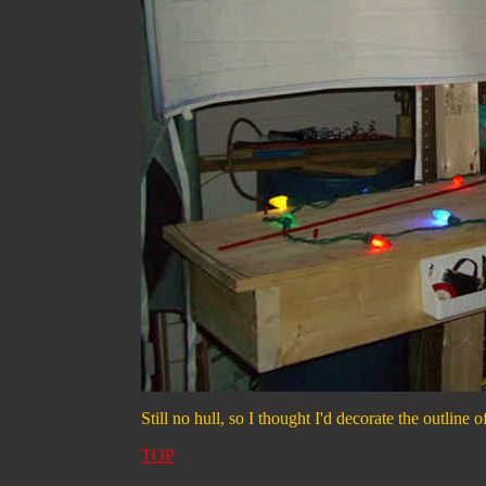
Still no hull, so I thought I'd decorate the outline o
TOP