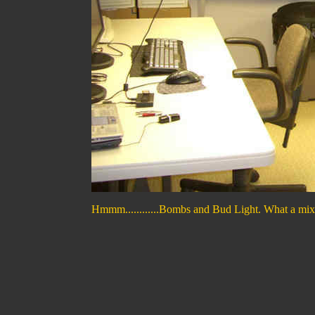
Hmmm............Bombs and Bud Light. What a mix