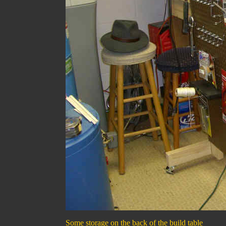
Some storage on the back of the build table