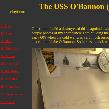
The USS O'Bannon 
clayt.com
1. Home
One cannot build a destroyer of this magnitude wi
couple photos of my shop where I am building the 
3A. Shop
early 60's when the cold war was very much on peo
3B. Hull
place to build the O'Bannon. So here is a quick 
3C. Drive line
3D. Motors
3E. Electrical
3F. R/C install
3G. Features
3H. Main Deck
3I. Superstructure
3J. 5" Guns