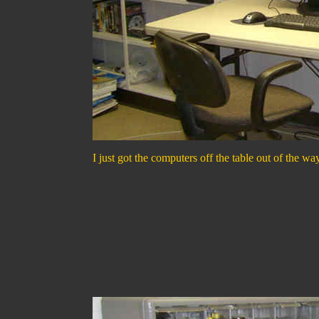
I just got the computers off the table out of the wa