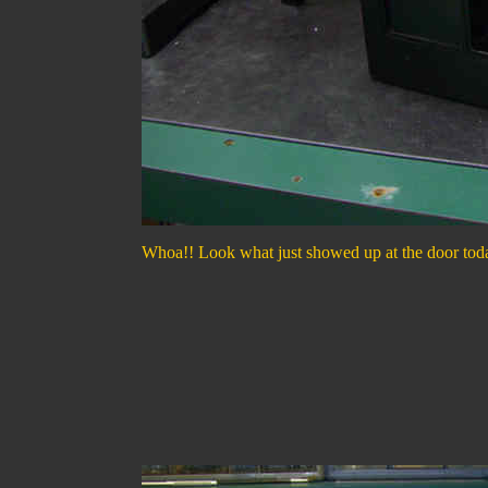
Whoa!! Look what just showed up at the door today, 