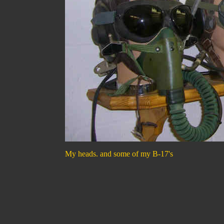
My heads. and some of my B-17's