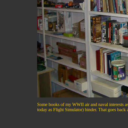
Some books of my WWII air and naval interests as
today as Flight Simulator) binder. That goes back 