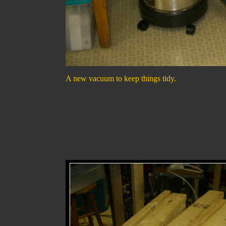
A new vacuum to keep things tidy.