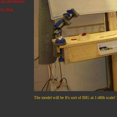
3K. Gun Director
3L. Mast
The model will be It's sort of BIG at 1:48th scale! 